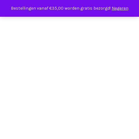
Bestellingen vanaf €35,00 worden gratis bezorgd!
Negeren
Our new site is coming soon.
For any enquiries email
us
info@ateliershop.com
Or call +44 (0) 207 132 4567.